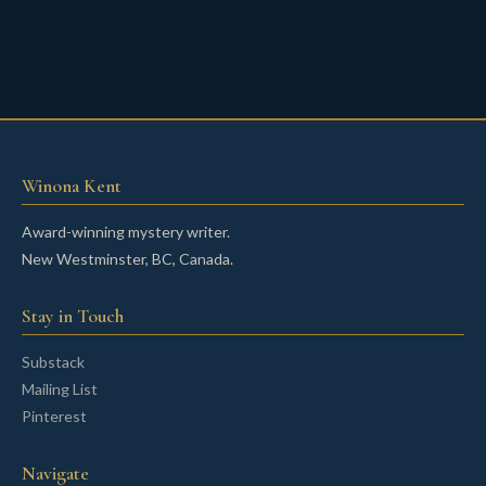
Winona Kent
Award-winning mystery writer.
New Westminster, BC, Canada.
Stay in Touch
Substack
Mailing List
Pinterest
Navigate