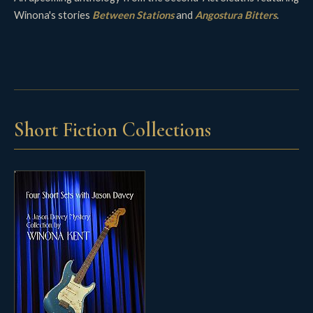
Winona's stories
Between Stations
and
Angostura Bitters
.
Short Fiction Collections