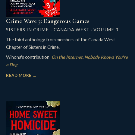
Crime Wave 3: Dangerous Games
SISTERS IN CRIME - CANADA WEST · VOLUME 3
The third anthology from members of the Canada West
Chapter of Sisters in Crime.
Winona's contribution:
On the Internet, Nobody Knows You're
a Dog
READ MORE →