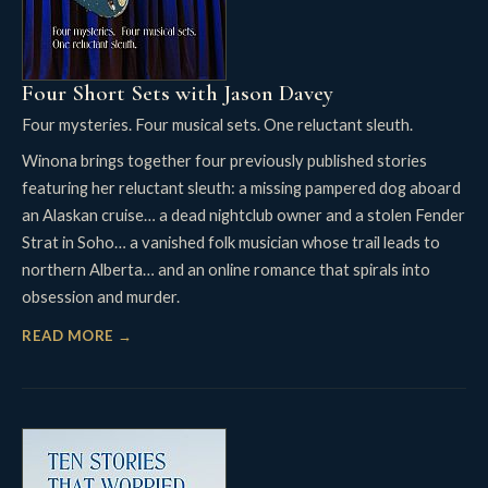
Four Short Sets with Jason Davey
Four mysteries. Four musical sets. One reluctant sleuth.
Winona brings together four previously published stories
featuring her reluctant sleuth: a missing pampered dog aboard
an Alaskan cruise… a dead nightclub owner and a stolen Fender
Strat in Soho… a vanished folk musician whose trail leads to
northern Alberta… and an online romance that spirals into
obsession and murder.
READ MORE →