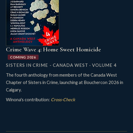
Crime Wave 4: Home Sweet Homicide
COMING 2026
SISTERS IN CRIME - CANADA WEST · VOLUME 4
The fourth anthology from members of the Canada West
Chapter of Sisters in Crime, launching at Bouchercon 2026 in
Calgary.
Winona's contribution:
Cross-Check