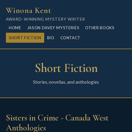
Winona Kent
AWARD-WINNING MYSTERY WRITER
HOME
JASON DAVEY MYSTERIES
OTHER BOOKS
SHORT FICTION
BIO
CONTACT
Short Fiction
Stories, novellas, and anthologies
Sisters in Crime - Canada West
Anthologies