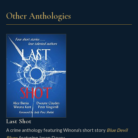
Other Anthologies
Last Shot
A crime anthology featuring Winona's short story
Blue Devil
Blues
, featuring Jason Davey.