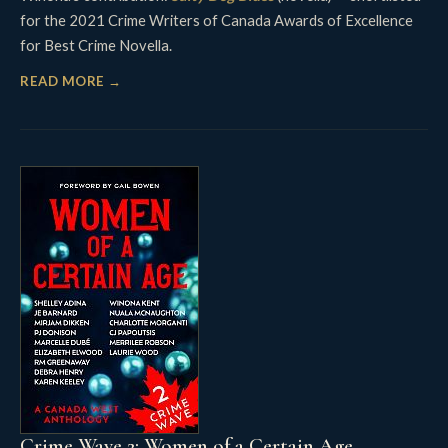
for the 2021 Crime Writers of Canada Awards of Excellence
for Best Crime Novella.
READ MORE →
Crime Wave 2: Women of a Certain Age