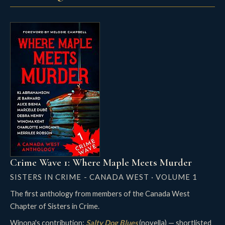
Crime Wave 1: Where Maple Meets Murder
SISTERS IN CRIME - CANADA WEST · VOLUME 1
The first anthology from members of the Canada West
Chapter of Sisters in Crime.
Winona's contribution:
Salty Dog Blues
(novella) — shortlisted