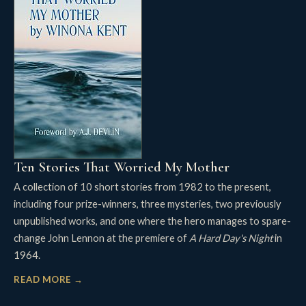
Ten Stories That Worried My Mother
A collection of 10 short stories from 1982 to the present,
including four prize-winners, three mysteries, two previously
unpublished works, and one where the hero manages to spare-
change John Lennon at the premiere of
A Hard Day's Night
in
1964.
READ MORE →