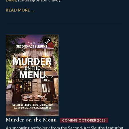
READ MORE →
Murder on the Menu
COMING OCTOBER 2026
An upcoming anthology from the Second-Act Sleuths featuring