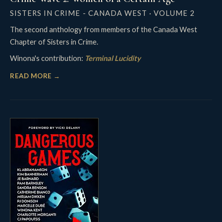
SISTERS IN CRIME - CANADA WEST · VOLUME 2
The second anthology from members of the Canada West
Chapter of Sisters in Crime.
Winona's contribution:
Terminal Lucidity
READ MORE →