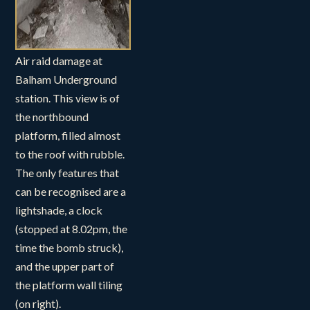
Air raid damage at
Balham Underground
station. This view is of
the northbound
platform, filled almost
to the roof with rubble.
The only features that
can be recognised are a
lightshade, a clock
(stopped at 8.02pm, the
time the bomb struck),
and the upper part of
the platform wall tiling
(on right).