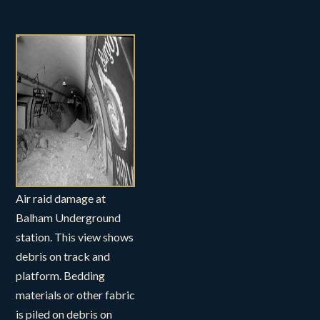
Air raid damage at
Balham Underground
station. This view shows
debris on track and
platform. Bedding
materials or other fabric
is piled on debris on