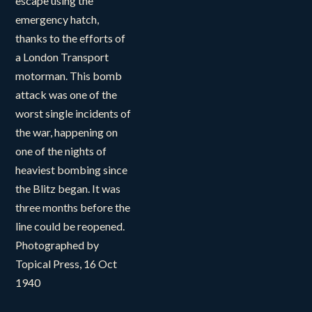
escape using the
emergency hatch,
thanks to the efforts of
a London Transport
motorman. This bomb
attack was one of the
worst single incidents of
the war, happening on
one of the nights of
heaviest bombing since
the Blitz began. It was
three months before the
line could be reopened.
Photographed by
Topical Press, 16 Oct
1940