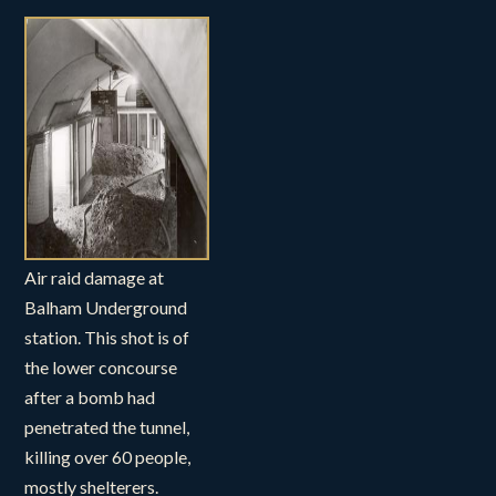
Air raid damage at
Balham Underground
station. This shot is of
the lower concourse
after a bomb had
penetrated the tunnel,
killing over 60 people,
mostly shelterers.