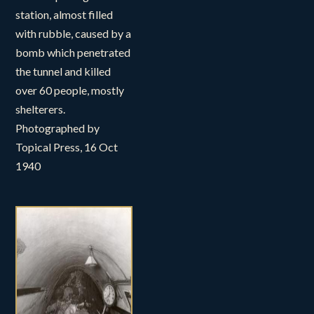
station, almost filled
with rubble, caused by a
bomb which penetrated
the tunnel and killed
over 60 people, mostly
shelterers.
Photographed by
Topical Press, 16 Oct
1940