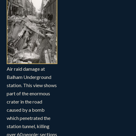
Air raid damage at
Balham Underground
station. This view shows
part of the enormous
crater in the road
caused by a bomb
which penetrated the
station tunnel, killing
over 60 people; sections