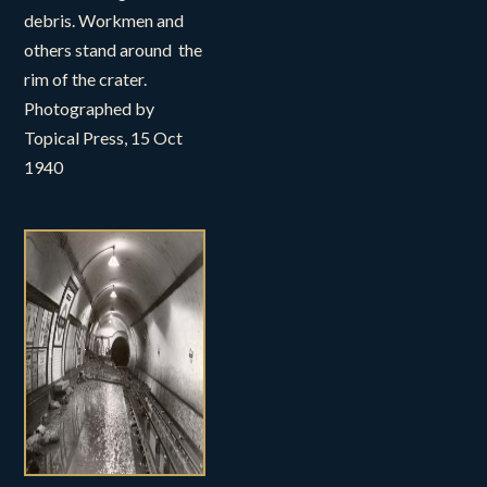
debris. Workmen and
others stand around the
rim of the crater.
Photographed by
Topical Press, 15 Oct
1940