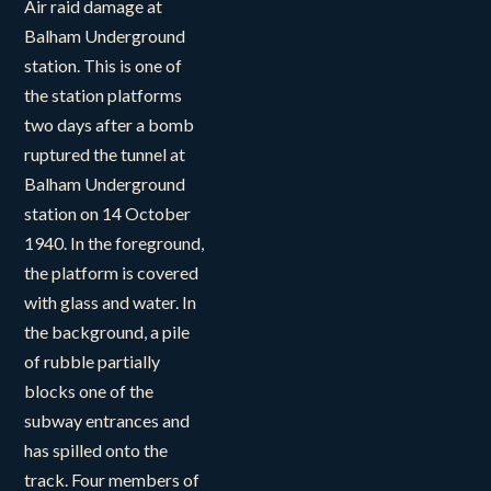
Air raid damage at
Balham Underground
station. This is one of
the station platforms
two days after a bomb
ruptured the tunnel at
Balham Underground
station on 14 October
1940. In the foreground,
the platform is covered
with glass and water. In
the background, a pile
of rubble partially
blocks one of the
subway entrances and
has spilled onto the
track. Four members of