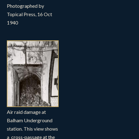
Photographed by
Topical Press, 16 Oct
1940
Air raid damage at
Balham Underground
station. This view shows
a cross-passage at the