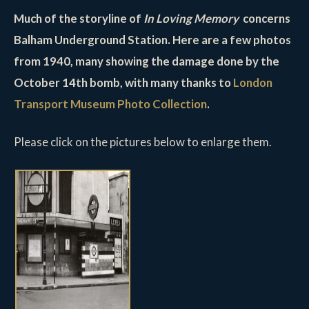
Much of the storyline of
In Loving Memory
concerns
Balham Underground Station. Here are a few photos
from 1940, many showing the damage done by the
October 14th bomb, with many thanks to
London
Transport Museum Photo Collection
.
Please click on the pictures below to enlarge them.