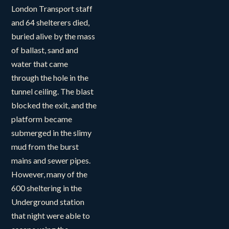
London Transport staff
and 64 shelterers died,
buried alive by the mass
of ballast, sand and
water that came
through the hole in the
tunnel ceiling. The blast
blocked the exit, and the
platform became
submerged in the slimy
mud from the burst
mains and sewer pipes.
However, many of the
600 sheltering in the
Underground station
that night were able to