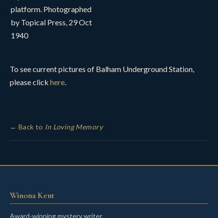
platform. Photographed
by Topical Press, 29 Oct
1940
To see current pictures of Balham Underground Station,
please click
here
.
← Back to
In Loving Memory
Winona Kent
Award-winning mystery writer.