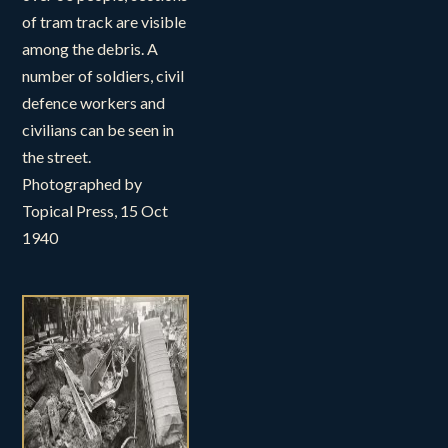
of tram track are visible
among the debris. A
number of soldiers, civil
defence workers and
civilians can be seen in
the street.
Photographed by
Topical Press, 15 Oct
1940