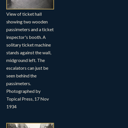
View of ticket hall
showing two wooden
passimeters and a ticket
inspector's booth. A
solitary ticket machine
stands against the wall,
midground left. The
escalators can just be
seen behind the
passimeters.
Photographed by
Topical Press, 17 Nov
1934