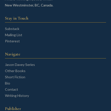
New Westminster, BC, Canada.
Stay in Touch
Substack
Mailing List
Pinterest
Navigate
Jason Davey Series
Other Books
Short Fiction
Bio
Contact
Writing History
Publisher