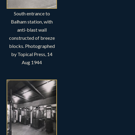
South entrance to
Balham station, with
anti-blast wall
constructed of breeze
blocks. Photographed
by Topical Press, 14
Aug 1944