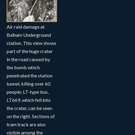
Air raid damage at
Balham Underground
station. This view shows
part of the huge crater
in the road caused by
the bomb which
penetrated the station
tunnel, killing over 60
people; LT-type bus,
LT669, which fell into
the crater, can be seen
on the right. Sections of
tram track are also
visible among the