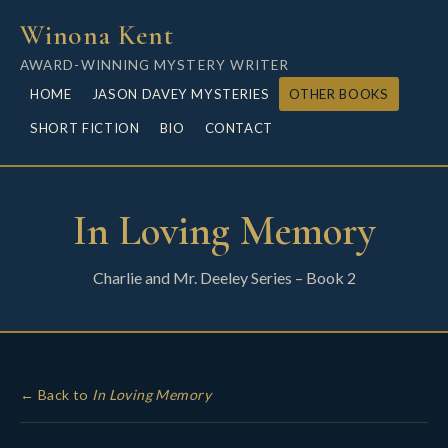
Winona Kent
AWARD-WINNING MYSTERY WRITER
HOME
JASON DAVEY MYSTERIES
OTHER BOOKS
SHORT FICTION
BIO
CONTACT
In Loving Memory
Charlie and Mr. Deeley Series – Book 2
← Back to
In Loving Memory