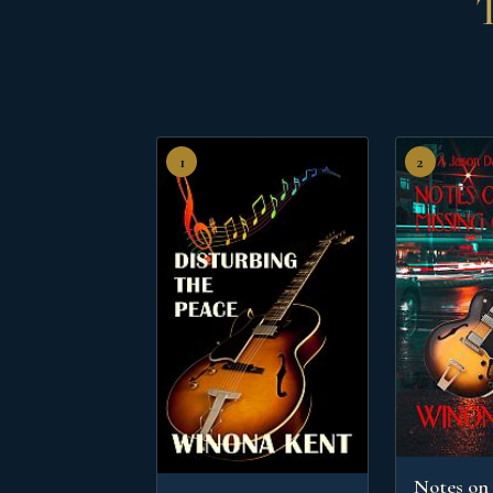
T
1
2
Notes on 