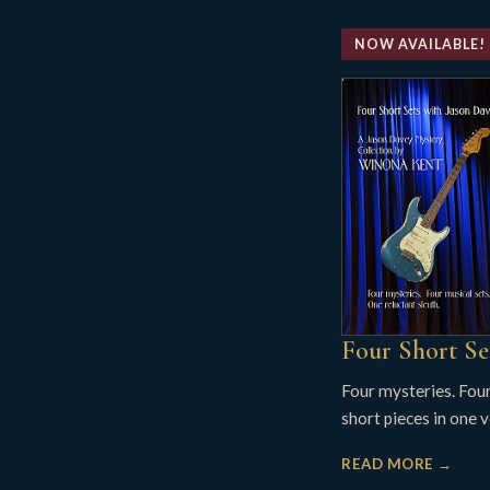
NOW AVAILABLE!
Four Short Se
Four mysteries. Fou
short pieces in one 
READ MORE →