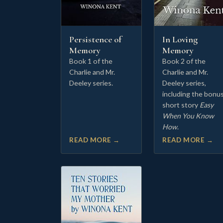
Persistence of
In Loving
Memory
Memory
Book 1 of the
Book 2 of the
Charlie and Mr.
Charlie and Mr.
Deeley series.
Deeley series,
including the bonu
short story
Easy
When You Know
How
.
READ MORE →
READ MORE →