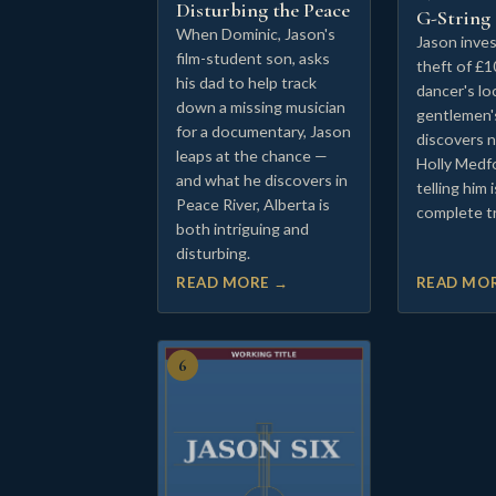
Disturbing the Peace
G-String
When Dominic, Jason's
Jason inves
film-student son, asks
theft of £1
his dad to help track
dancer's lo
down a missing musician
gentlemen'
for a documentary, Jason
discovers 
leaps at the chance —
Holly Medf
and what he discovers in
telling him 
Peace River, Alberta is
complete t
both intriguing and
disturbing.
READ MORE →
READ MO
6