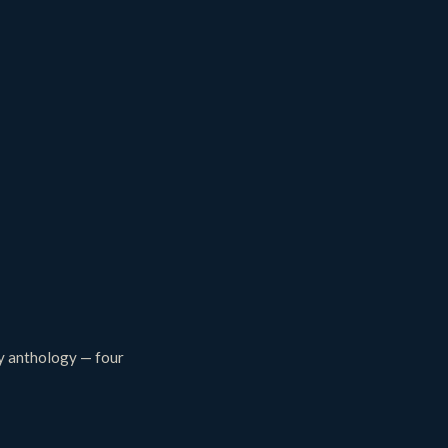
ey anthology — four