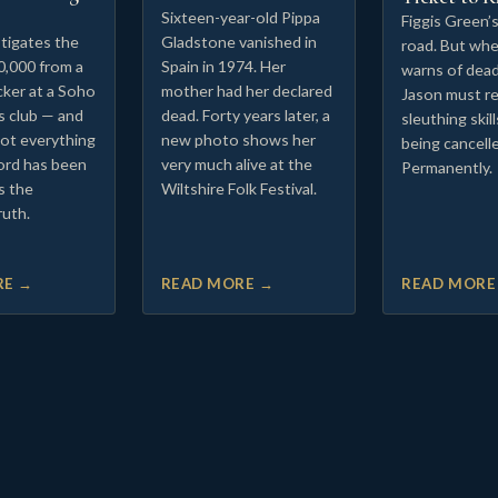
Sixteen-year-old Pippa
Figgis Green’
tigates the
Gladstone vanished in
road. But whe
0,000 from a
Spain in 1974. Her
warns of dead
cker at a Soho
mother had her declared
Jason must re
s club — and
dead. Forty years later, a
sleuthing skil
not everything
new photo shows her
being cancell
ord has been
very much alive at the
Permanently.
is the
Wiltshire Folk Festival.
ruth.
RE →
READ MORE →
READ MORE