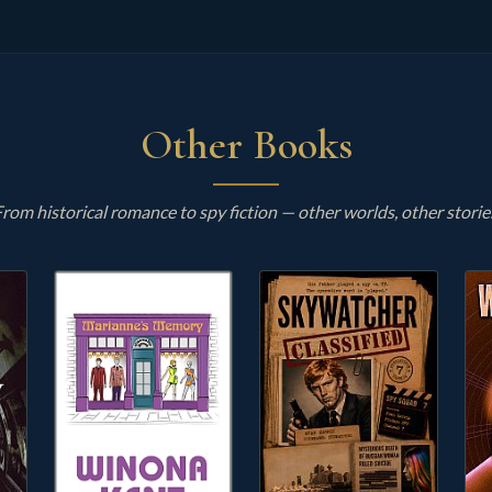
Other Books
rom historical romance to spy fiction — other worlds, other storie