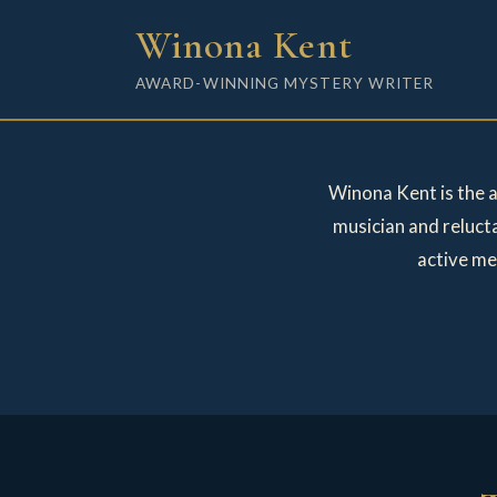
Winona Kent
AWARD-WINNING MYSTERY WRITER
Winona Kent is the 
musician and reluct
active me